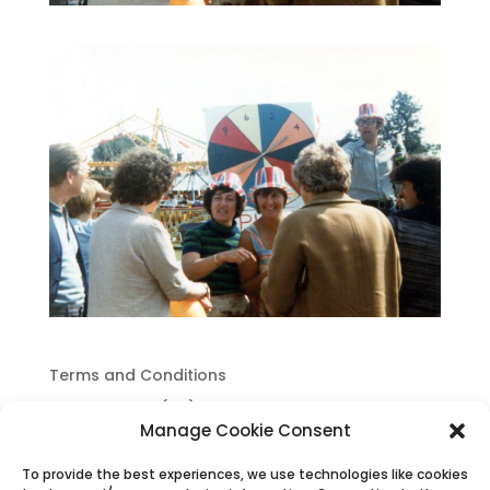
Terms and Conditions
Cookie Policy (UK)
Manage Cookie Consent
Privacy Policy
To provide the best experiences, we use technologies like cookies