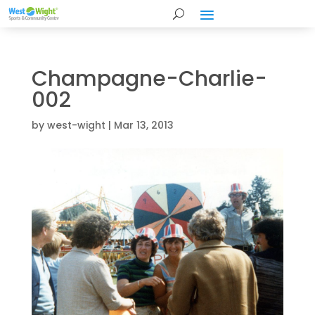
Champagne-Charlie-
002
by
west-wight
|
Mar 13, 2013