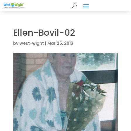
Ellen-Bovil-02
by
west-wight
|
Mar 25, 2013