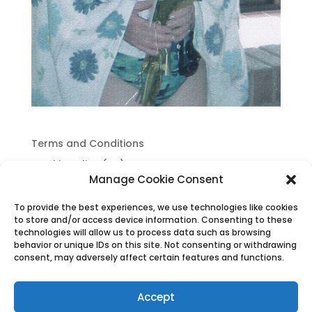
Terms and Conditions
Cookie Policy (UK)
Manage Cookie Consent
Privacy Policy
To provide the best experiences, we use technologies like cookies
to store and/or access device information. Consenting to these
technologies will allow us to process data such as browsing
behavior or unique IDs on this site. Not consenting or withdrawing
consent, may adversely affect certain features and functions.
Accept