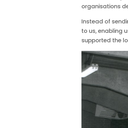
organisations dec
Instead of send
to us, enabling 
supported the loc