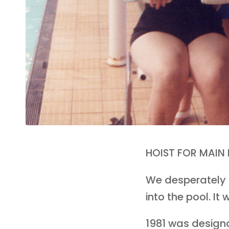
HOIST FOR MAIN
We desperately n
into the pool. I
1981 was designat