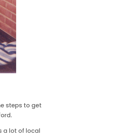
e steps to get
ford.
 a lot of local