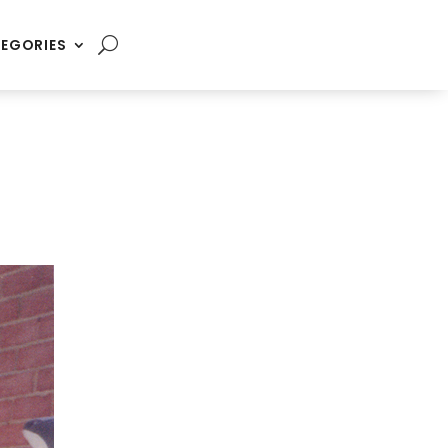
EGORIES