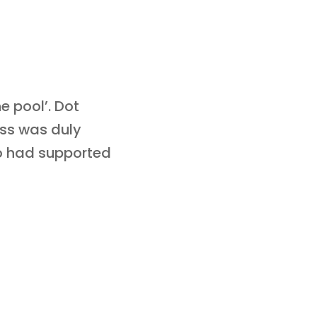
e pool’. Dot
ess was duly
ho had supported