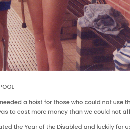
 POOL
eeded a hoist for those who could not use th
t was to cost more money than we could not af
ed the Year of the Disabled and luckily for us