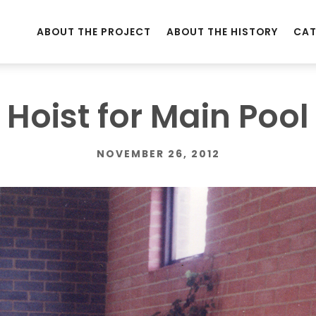
ABOUT THE PROJECT
ABOUT THE HISTORY
CAT
Hoist for Main Pool
NOVEMBER 26, 2012