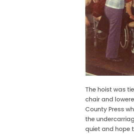
The hoist was tie
chair and lowere
County Press wh
the undercarria
quiet and hope 