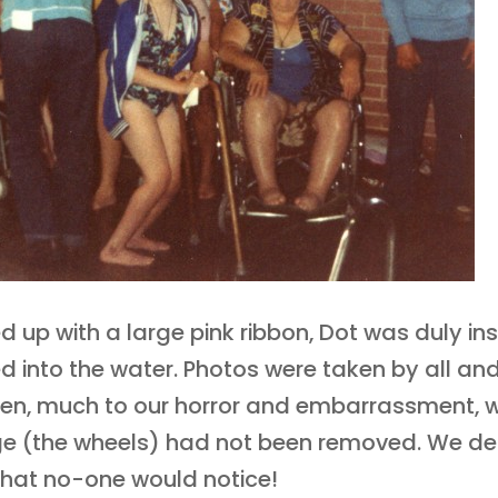
d up with a large pink ribbon, Dot was duly ins
d into the water. Photos were taken by all a
en, much to our horror and embarrassment, w
ge (the wheels) had not been removed. We de
that no-one would notice!