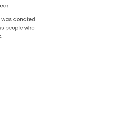
ear.
ey was donated
ous people who
.