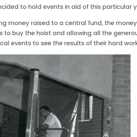
ided to hold events in aid of this particular y
ing money raised to a central fund, the mon
us to buy the hoist and allowing all the gener
al events to see the results of their hard work