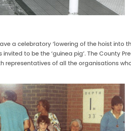
ve a celebratory ‘lowering of the hoist into th
invited to be the ‘guinea pig’. The County Pr
ith representatives of all the organisations w