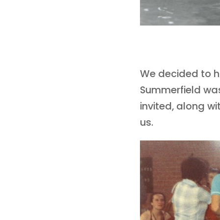
We decided to ha
Summerfield was 
invited, along w
us.