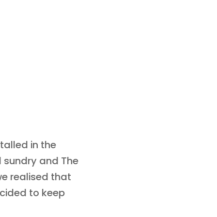
talled in the
nd sundry and The
e realised that
cided to keep