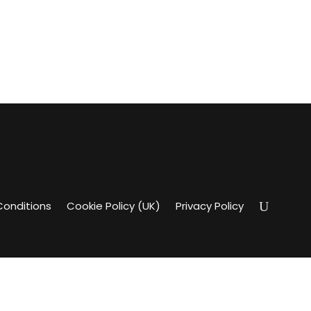
Conditions
Cookie Policy (UK)
Privacy Policy