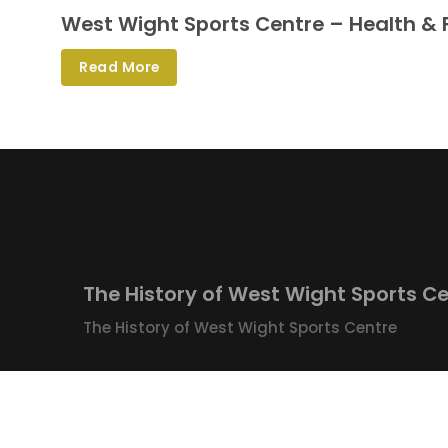
West Wight Sports Centre – Health & 
Read More
The History of West Wight Sports C
The History of West Wight Sports Centre