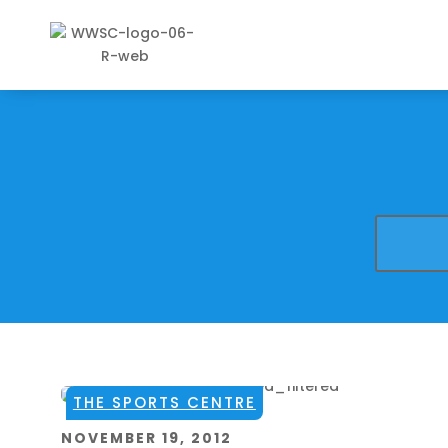
THE SPORTS CENTRE
NOVEMBER 19, 2012