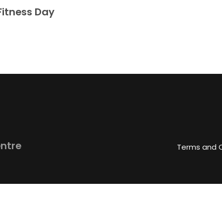
Fitness Day
entre
Terms and 