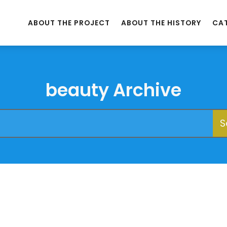
ABOUT THE PROJECT
ABOUT THE HISTORY
CA
beauty Archive