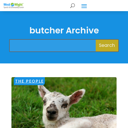
butcher Archive
THE PEOPLE