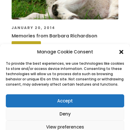
JANUARY 20, 2014
Memories from Barbara Richardson
Read More
Manage Cookie Consent
To provide the best experiences, we use technologies like cookies
to store and/or access device information. Consenting to these
technologies will allow us to process data such as browsing
behavior or unique IDs on this site. Not consenting or withdrawing
consent, may adversely affect certain features and functions.
Accept
The History of West Wight Sports Centre
The History of West Wight Sports Centre
Deny
View preferences