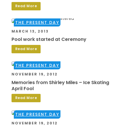
Read More
THE PRESENT DAY
MARCH 13, 2013
Pool work started at Ceremony
Read More
THE PRESENT DAY
NOVEMBER 19, 2012
Memories from Shirley Miles – Ice Skating
April Fool
Read More
THE PRESENT DAY
NOVEMBER 19, 2012