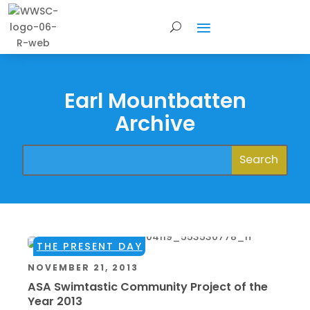
Earl Mountbatten
Archive
THE PRESENT DAY
NOVEMBER 21, 2013
ASA Swimtastic Community Project of the
Year 2013