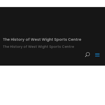
The History of West Wight Sports Centre
The History of West Wight Sports Centre