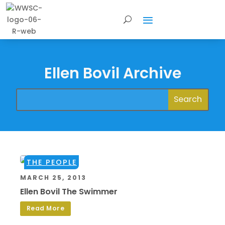
Ellen Bovil Archive
THE PEOPLE
MARCH 25, 2013
Ellen Bovil The Swimmer
Read More