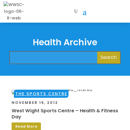
Health Archive
THE SPORTS CENTRE
NOVEMBER 19, 2012
West Wight Sports Centre – Health & Fitness
Day
Read More