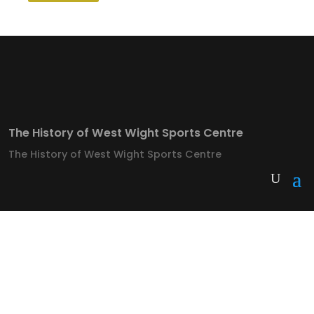
The History of West Wight Sports Centre
The History of West Wight Sports Centre