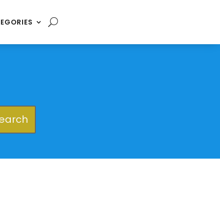
EGORIES