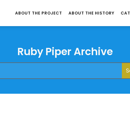
ABOUT THE PROJECT
ABOUT THE HISTORY
CAT
Ruby Piper Archive