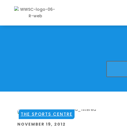
THE SPORTS CENTRE
NOVEMBER 19, 2012