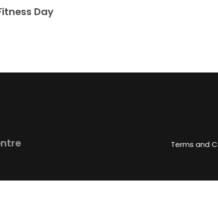
Fitness Day
entre
Terms and C