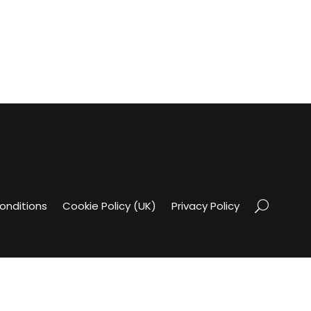
onditions
Cookie Policy (UK)
Privacy Policy