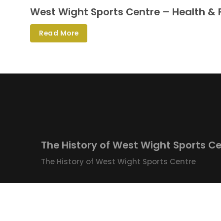
West Wight Sports Centre – Health & 
Read More
The History of West Wight Sports C
The History of West Wight Sports Centre