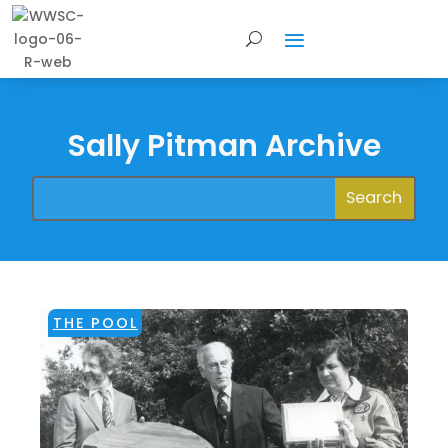
Sally Pitman Archive
THE POOL