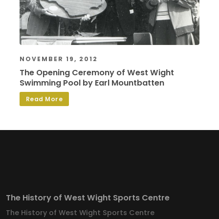
NOVEMBER 19, 2012
The Opening Ceremony of West Wight
Swimming Pool by Earl Mountbatten
Read More
The History of West Wight Sports Centre
The History of West Wight Sports Centre