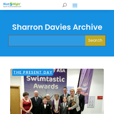
Sharron Davies Archive
THE PRESENT DAY