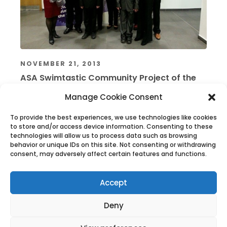
NOVEMBER 21, 2013
ASA Swimtastic Community Project of the
Year 2013
Manage Cookie Consent
Read More
To provide the best experiences, we use technologies like cookies
to store and/or access device information. Consenting to these
technologies will allow us to process data such as browsing
behavior or unique IDs on this site. Not consenting or withdrawing
consent, may adversely affect certain features and functions.
Accept
Deny
The History of West Wight Sports Centre
The History of West Wight Sports Centre