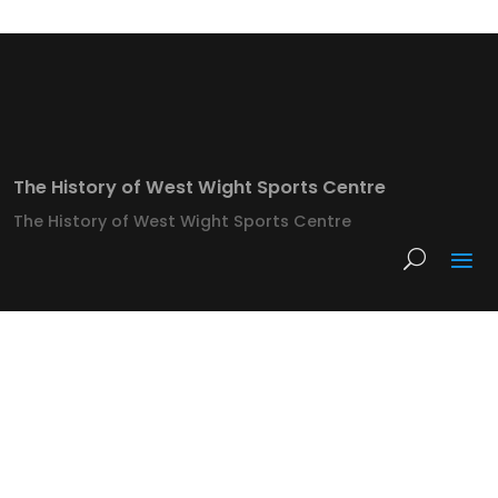
The History of West Wight Sports Centre
The History of West Wight Sports Centre