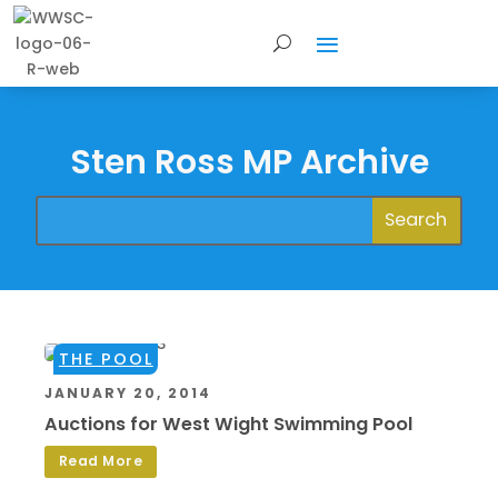
Sten Ross MP Archive
THE POOL
JANUARY 20, 2014
Auctions for West Wight Swimming Pool
Read More