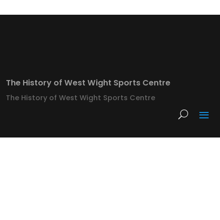
The History of West Wight Sports Centre
The History of West Wight Sports Centre