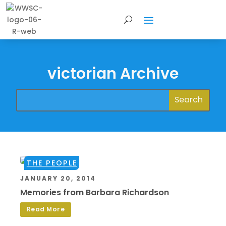
victorian Archive
THE PEOPLE
JANUARY 20, 2014
Memories from Barbara Richardson
Read More