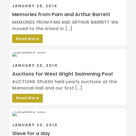
JANUARY 28, 2014
Memories from Pam and Arthur Barrett
MEMORIES FROM PAM AND ARTHUR BARRETT We
moved to the Island in […]
Read More
JANUARY 20, 2014
Auctions for West Wight Swimming Pool
AUCTIONS SPLASH held yearly auctions at the
Memorial Hall and our first […]
Read More
JANUARY 20, 2014
Slave for a day