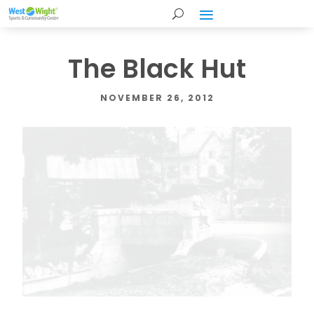
The Black Hut
NOVEMBER 26, 2012