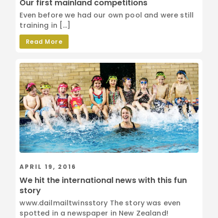
Our first mainland competitions
Even before we had our own pool and were still
training in […]
Read More
APRIL 19, 2016
We hit the international news with this fun
story
www.dailmailtwinsstory The story was even
spotted in a newspaper in New Zealand!