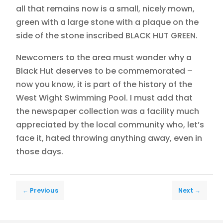
all that remains now is a small, nicely mown,
green with a large stone with a plaque on the
side of the stone inscribed BLACK HUT GREEN.
Newcomers to the area must wonder why a
Black Hut deserves to be commemorated –
now you know, it is part of the history of the
West Wight Swimming Pool. I must add that
the newspaper collection was a facility much
appreciated by the local community who, let’s
face it, hated throwing anything away, even in
those days.
←
Previous
Next
→