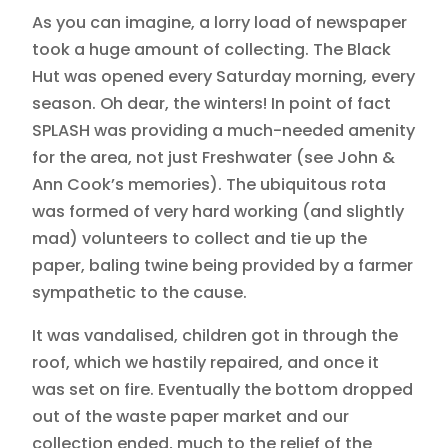
As you can imagine, a lorry load of newspaper
took a huge amount of collecting. The Black
Hut was opened every Saturday morning, every
season. Oh dear, the winters! In point of fact
SPLASH was providing a much-needed amenity
for the area, not just Freshwater (see John &
Ann Cook’s memories). The ubiquitous rota
was formed of very hard working (and slightly
mad) volunteers to collect and tie up the
paper, baling twine being provided by a farmer
sympathetic to the cause.
It was vandalised, children got in through the
roof, which we hastily repaired, and once it
was set on fire. Eventually the bottom dropped
out of the waste paper market and our
collection ended, much to the relief of the