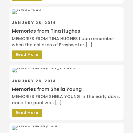
JANUARY 28, 2014
Memories from Tina Hughes
MEMORIES FROM TINA HUGHES I can remember
when the children of Freshwater […]
Read More
JANUARY 28, 2014
Memories from Sheila Young
MEMORIES FROM SHEILA YOUNG In the early days,
once the pool was […]
Read More