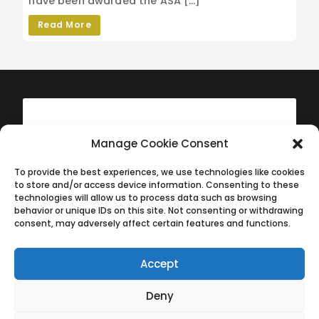
have been awarded the ASA […]
Read More
Manage Cookie Consent
To provide the best experiences, we use technologies like cookies
to store and/or access device information. Consenting to these
technologies will allow us to process data such as browsing
behavior or unique IDs on this site. Not consenting or withdrawing
consent, may adversely affect certain features and functions.
Accept
The History of West Wight Sports Centre
The History of West Wight Sports Centre
Deny