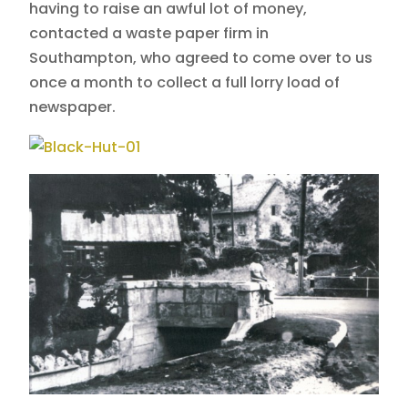
having to raise an awful lot of money,
contacted a waste paper firm in
Southampton, who agreed to come over to us
once a month to collect a full lorry load of
newspaper.