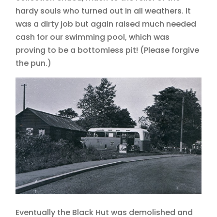
hardy souls who turned out in all weathers. It
was a dirty job but again raised much needed
cash for our swimming pool, which was
proving to be a bottomless pit! (Please forgive
the pun.)
Eventually the Black Hut was demolished and