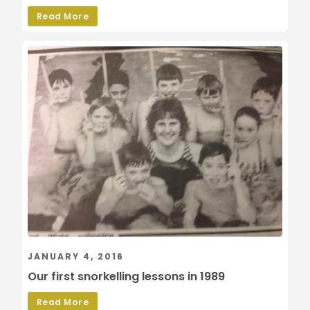
Read More
JANUARY 4, 2016
Our first snorkelling lessons in 1989
Read More