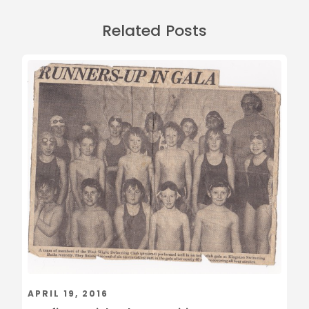
Related Posts
APRIL 19, 2016