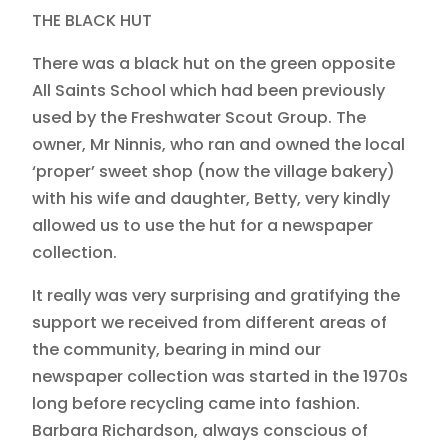
THE BLACK HUT
There was a black hut on the green opposite
All Saints School which had been previously
used by the Freshwater Scout Group. The
owner, Mr Ninnis, who ran and owned the local
‘proper’ sweet shop (now the village bakery)
with his wife and daughter, Betty, very kindly
allowed us to use the hut for a newspaper
collection.
It really was very surprising and gratifying the
support we received from different areas of
the community, bearing in mind our
newspaper collection was started in the 1970s
long before recycling came into fashion.
Barbara Richardson, always conscious of