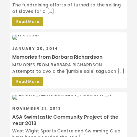
The fundraising efforts of turned to the selling
of slaves for a […]
Read More
JANUARY 20, 2014
Memories from Barbara Richardson
MEMORIES FROM BARBARA RICHARDSON
Attempts to avoid the 'jumble sale' tag Each […]
Read More
NOVEMBER 21, 2013
ASA Swimtastic Community Project of the
Year 2013
West Wight Sports Centre and Swimming Club