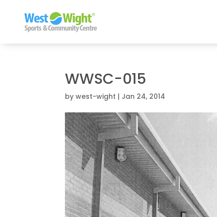
WWSC-015
by
west-wight
|
Jan 24, 2014