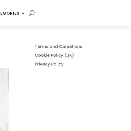
EGORIES
Terms and Conditions
Cookie Policy (UK)
Privacy Policy