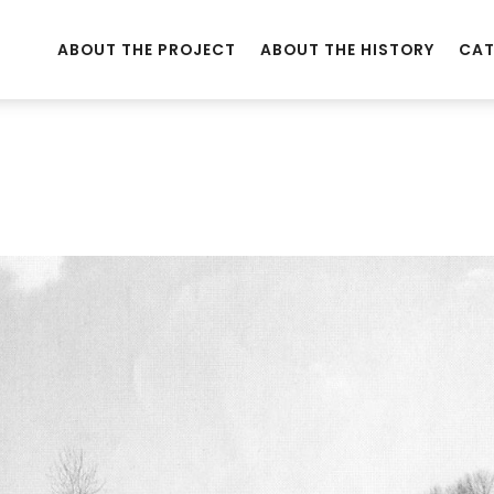
ABOUT THE PROJECT
ABOUT THE HISTORY
CAT