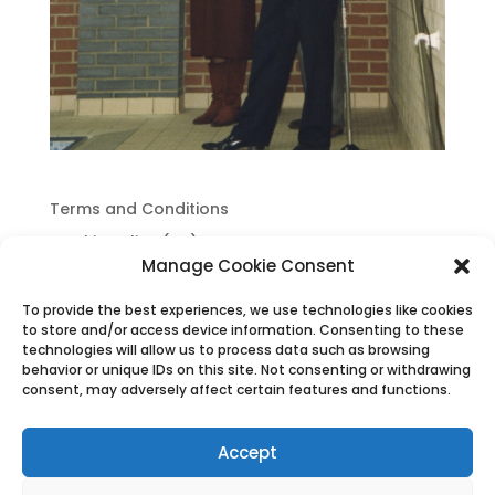
Terms and Conditions
Cookie Policy (UK)
Manage Cookie Consent
Privacy Policy
To provide the best experiences, we use technologies like cookies
to store and/or access device information. Consenting to these
technologies will allow us to process data such as browsing
behavior or unique IDs on this site. Not consenting or withdrawing
consent, may adversely affect certain features and functions.
Accept