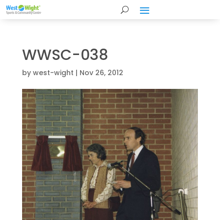
WWSC-038
by
west-wight
|
Nov 26, 2012