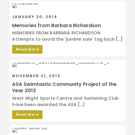
JANUARY 20, 2014
Memories from Barbara Richardson
MEMORIES FROM BARBARA RICHARDSON
Attempts to avoid the 'jumble sale' tag Each […]
Read More
NOVEMBER 21, 2013
ASA Swimtastic Community Project of the
Year 2013
West Wight Sports Centre and Swimming Club
have been awarded the ASA […]
Read More