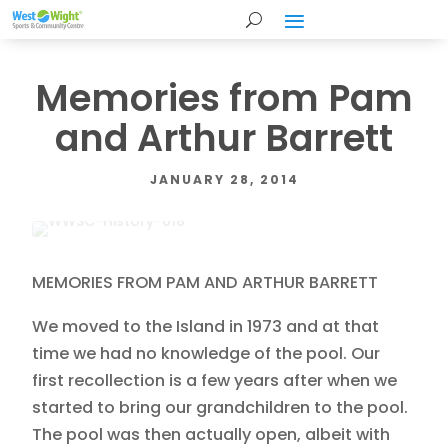
Memories from Pam
and Arthur Barrett
JANUARY 28, 2014
MEMORIES FROM PAM AND ARTHUR BARRETT
We moved to the Island in 1973 and at that
time we had no knowledge of the pool. Our
first recollection is a few years after when we
started to bring our grandchildren to the pool.
The pool was then actually open, albeit with