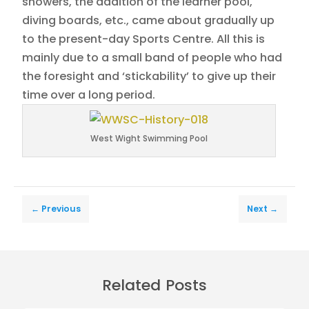
showers, the addition of the learner pool,
diving boards, etc., came about gradually up
to the present-day Sports Centre. All this is
mainly due to a small band of people who had
the foresight and ‘stickability’ to give up their
time over a long period.
West Wight Swimming Pool
←
Previous
Next
→
Related Posts