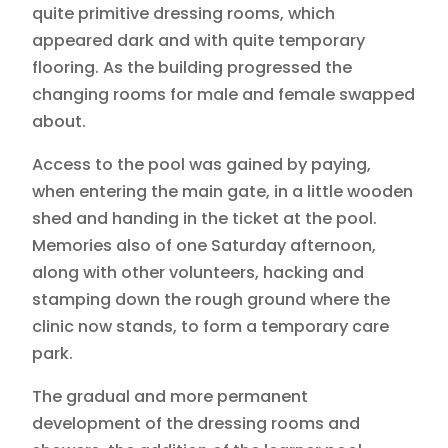
quite primitive dressing rooms, which
appeared dark and with quite temporary
flooring. As the building progressed the
changing rooms for male and female swapped
about.
Access to the pool was gained by paying,
when entering the main gate, in a little wooden
shed and handing in the ticket at the pool.
Memories also of one Saturday afternoon,
along with other volunteers, hacking and
stamping down the rough ground where the
clinic now stands, to form a temporary care
park.
The gradual and more permanent
development of the dressing rooms and