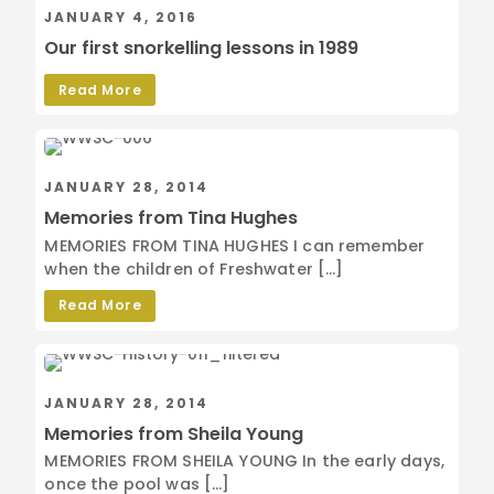
JANUARY 4, 2016
Our first snorkelling lessons in 1989
Read More
JANUARY 28, 2014
Memories from Tina Hughes
MEMORIES FROM TINA HUGHES I can remember
when the children of Freshwater […]
Read More
JANUARY 28, 2014
Memories from Sheila Young
MEMORIES FROM SHEILA YOUNG In the early days,
once the pool was […]