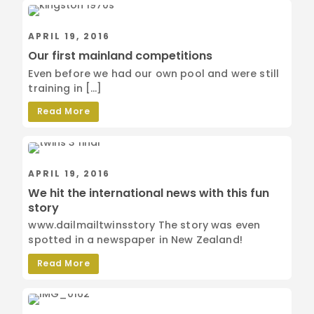
APRIL 19, 2016
Our first mainland competitions
Even before we had our own pool and were still
training in […]
Read More
APRIL 19, 2016
We hit the international news with this fun
story
www.dailmailtwinsstory The story was even
spotted in a newspaper in New Zealand!
Read More