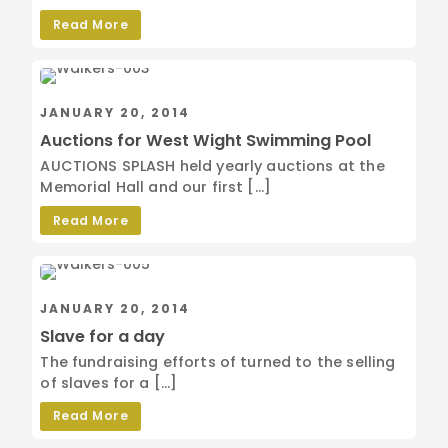
Read More
JANUARY 20, 2014
Auctions for West Wight Swimming Pool
AUCTIONS SPLASH held yearly auctions at the
Memorial Hall and our first […]
Read More
JANUARY 20, 2014
Slave for a day
The fundraising efforts of turned to the selling
of slaves for a […]
Read More