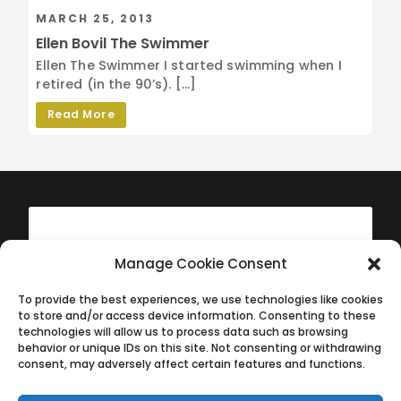
MARCH 25, 2013
Ellen Bovil The Swimmer
Ellen The Swimmer I started swimming when I
retired (in the 90’s). […]
Read More
Manage Cookie Consent
To provide the best experiences, we use technologies like cookies
to store and/or access device information. Consenting to these
technologies will allow us to process data such as browsing
behavior or unique IDs on this site. Not consenting or withdrawing
consent, may adversely affect certain features and functions.