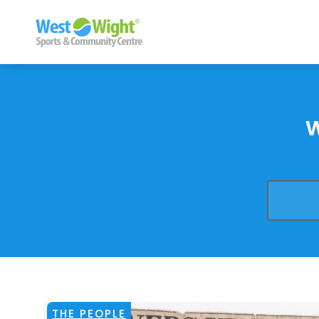
THE PEOPLE