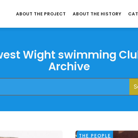
ABOUT THE PROJECT
ABOUT THE HISTORY
CAT
west Wight swimming Clu
Archive
THE PEOPLE