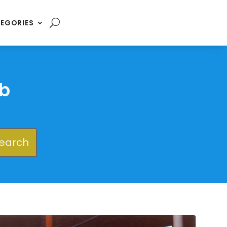
EGORIES
b