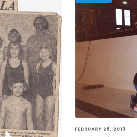
FEBRUARY 28, 2013