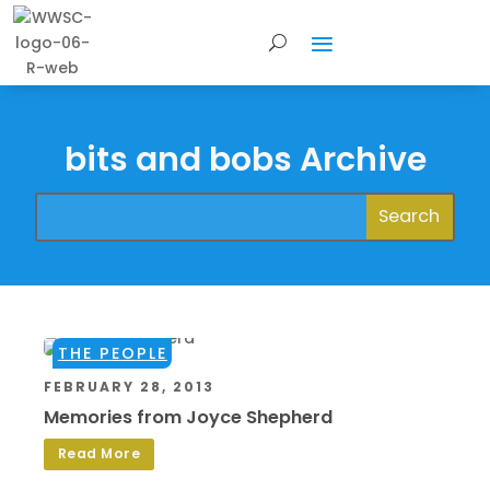
bits and bobs Archive
THE PEOPLE
FEBRUARY 28, 2013
Memories from Joyce Shepherd
Read More