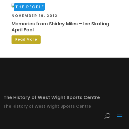
THE PEOPLE
NOVEMBER 19, 2012
Memories from Shirley Miles – Ice Skating
April Fool
Read More
The History of West Wight Sports Centre
The History of West Wight Sports Centre