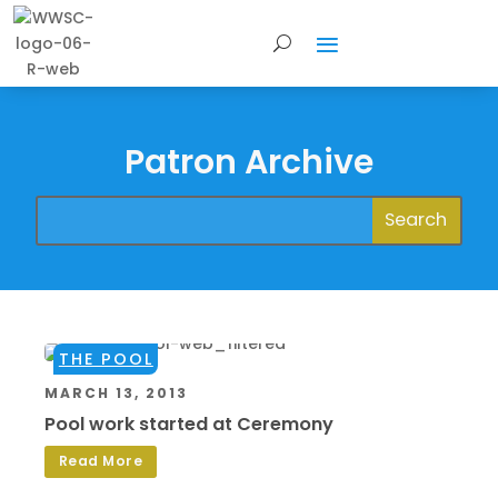
Patron Archive
THE POOL
MARCH 13, 2013
Pool work started at Ceremony
Read More