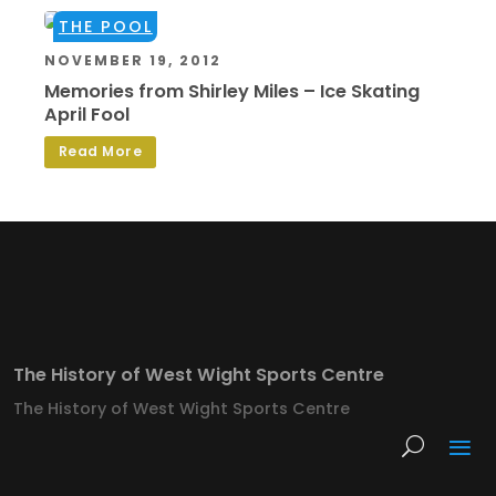
THE POOL
NOVEMBER 19, 2012
Memories from Shirley Miles – Ice Skating
April Fool
Read More
The History of West Wight Sports Centre
The History of West Wight Sports Centre